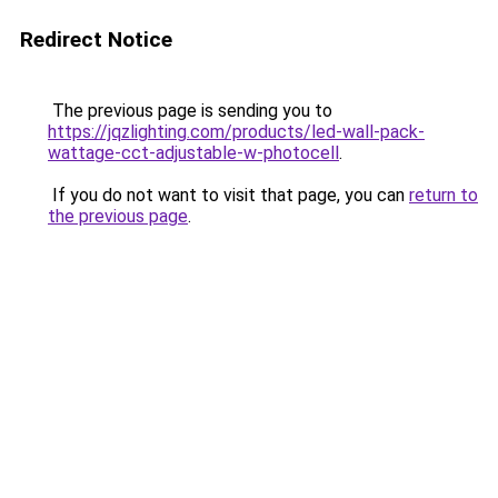
Redirect Notice
The previous page is sending you to
https://jqzlighting.com/products/led-wall-pack-
wattage-cct-adjustable-w-photocell
.
If you do not want to visit that page, you can
return to
the previous page
.