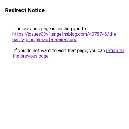
Redirect Notice
The previous page is sending you to
https://josues03v1.angelinsblog.com/4078746/the-
basic-principles-of-repair-shop/
.
If you do not want to visit that page, you can
return to
the previous page
.