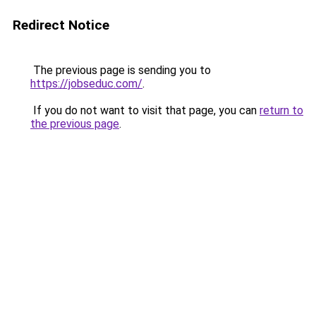
Redirect Notice
The previous page is sending you to
https://jobseduc.com/
.
If you do not want to visit that page, you can
return to
the previous page
.