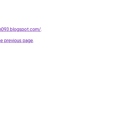
ah093.blogspot.com/
.
he previous page
.