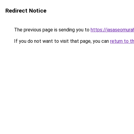
Redirect Notice
The previous page is sending you to
https://jasaseomur
If you do not want to visit that page, you can
return to t