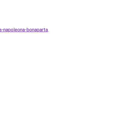
ya-napoleona-bonaparta
.