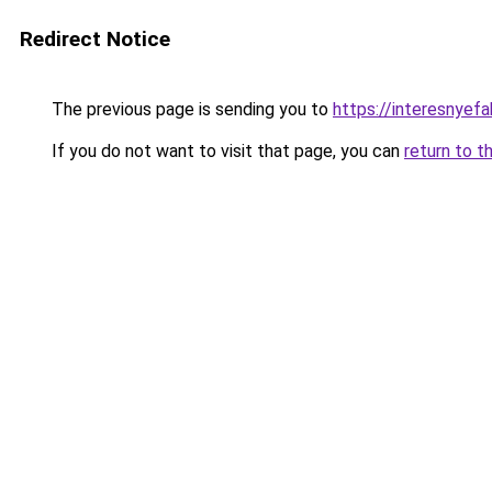
Redirect Notice
The previous page is sending you to
https://interesnyef
If you do not want to visit that page, you can
return to t