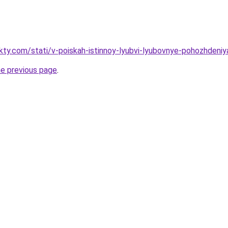
akty.com/stati/v-poiskah-istinnoy-lyubvi-lyubovnye-pohozhdeni
he previous page
.