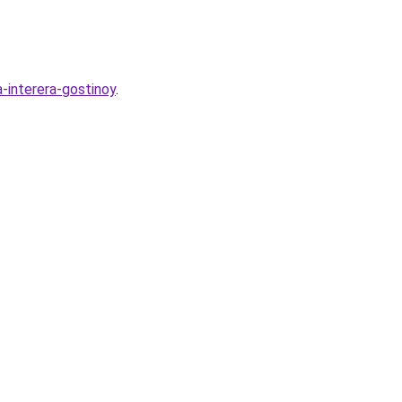
a-interera-gostinoy
.