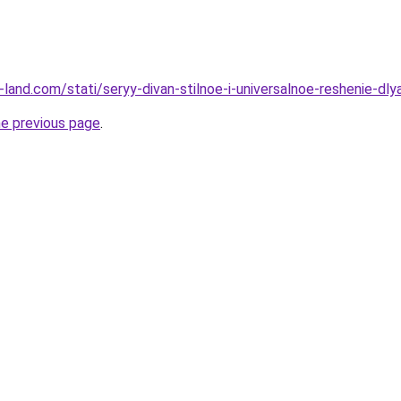
ru-land.com/stati/seryy-divan-stilnoe-i-universalnoe-reshenie-dly
he previous page
.