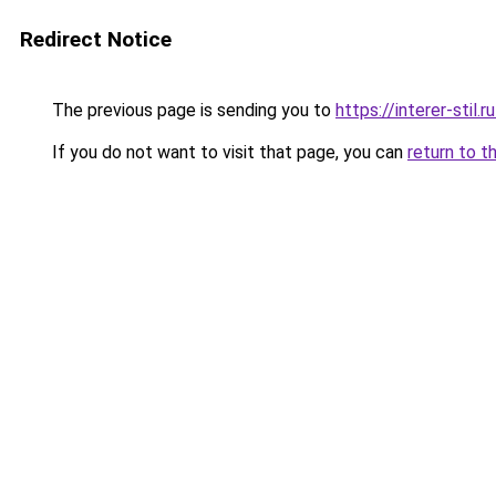
Redirect Notice
The previous page is sending you to
https://interer-stil.
If you do not want to visit that page, you can
return to t