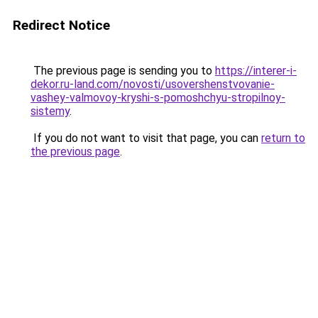
Redirect Notice
The previous page is sending you to
https://interer-i-
dekor.ru-land.com/novosti/usovershenstvovanie-
vashey-valmovoy-kryshi-s-pomoshchyu-stropilnoy-
sistemy
.
If you do not want to visit that page, you can
return to
the previous page
.