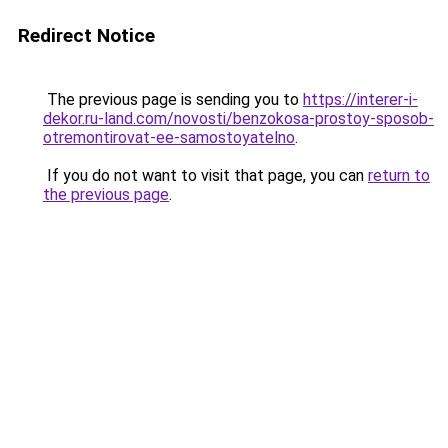
Redirect Notice
The previous page is sending you to
https://interer-i-
dekor.ru-land.com/novosti/benzokosa-prostoy-sposob-
otremontirovat-ee-samostoyatelno
.
If you do not want to visit that page, you can
return to
the previous page
.