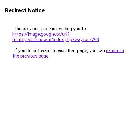
Redirect Notice
The previous page is sending you to
https://image.google.tk/url?
q=http://b.funow.ru/index.php?wayfor7798
.
If you do not want to visit that page, you can
return to
the previous page
.