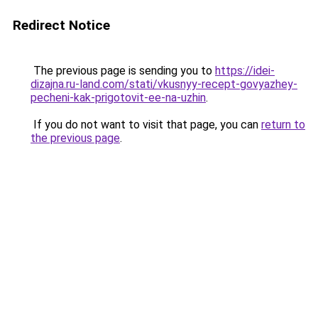
Redirect Notice
The previous page is sending you to
https://idei-
dizajna.ru-land.com/stati/vkusnyy-recept-govyazhey-
pecheni-kak-prigotovit-ee-na-uzhin
.
If you do not want to visit that page, you can
return to
the previous page
.