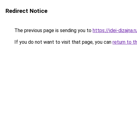
Redirect Notice
The previous page is sending you to
https://idei-dizajna
If you do not want to visit that page, you can
return to t