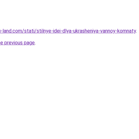
.ru-land.com/stati/stilnye-idei-dlya-ukrasheniya-vannoy-komnaty
.
he previous page
.