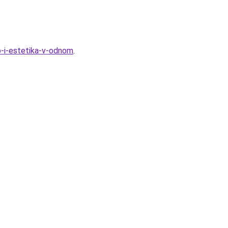
vo-i-estetika-v-odnom
.