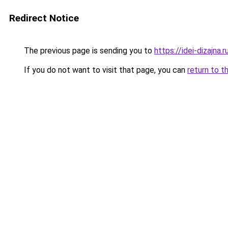
Redirect Notice
The previous page is sending you to
https://idei-dizajna
If you do not want to visit that page, you can
return to t