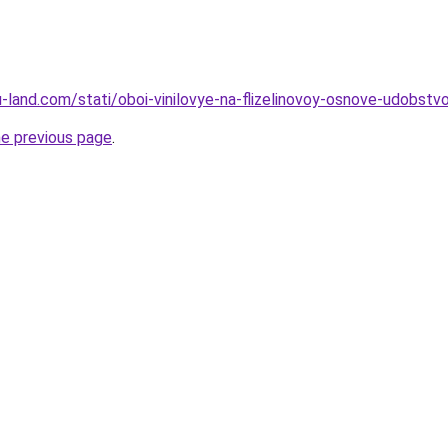
.ru-land.com/stati/oboi-vinilovye-na-flizelinovoy-osnove-udobst
he previous page
.