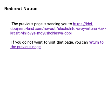
Redirect Notice
The previous page is sending you to
https://idei-
dizajna.ru-land.com/novosti/uluchshite-svoy-interer-kak-
krasit-vinilovye-moyushchiesya-oboi
.
If you do not want to visit that page, you can
return to
the previous page
.