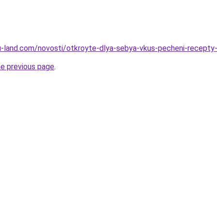
.ru-land.com/novosti/otkroyte-dlya-sebya-vkus-pecheni-recepty
he previous page
.