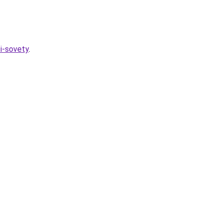
-i-sovety
.