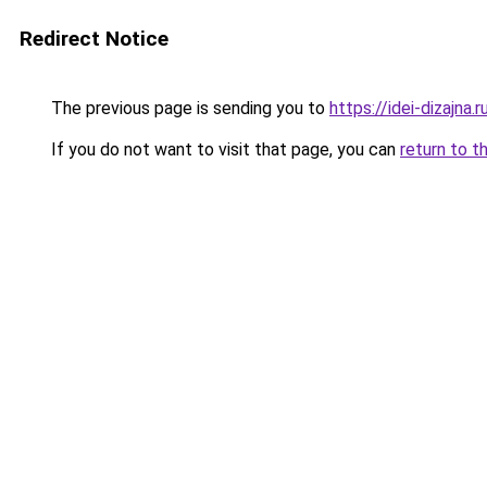
Redirect Notice
The previous page is sending you to
https://idei-dizajna
If you do not want to visit that page, you can
return to t