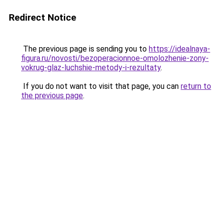
Redirect Notice
The previous page is sending you to
https://idealnaya-
figura.ru/novosti/bezoperacionnoe-omolozhenie-zony-
vokrug-glaz-luchshie-metody-i-rezultaty
.
If you do not want to visit that page, you can
return to
the previous page
.