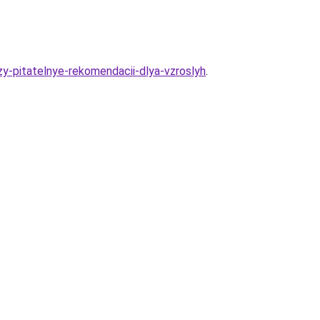
y-pitatelnye-rekomendacii-dlya-vzroslyh
.