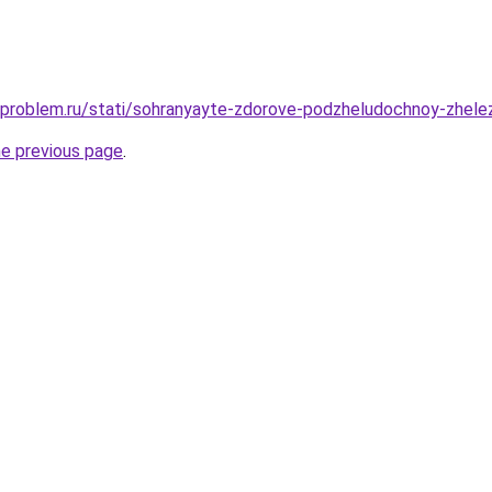
-problem.ru/stati/sohranyayte-zdorove-podzheludochnoy-zhelez
he previous page
.