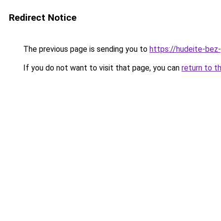
Redirect Notice
The previous page is sending you to
https://hudeite-bez
If you do not want to visit that page, you can
return to t