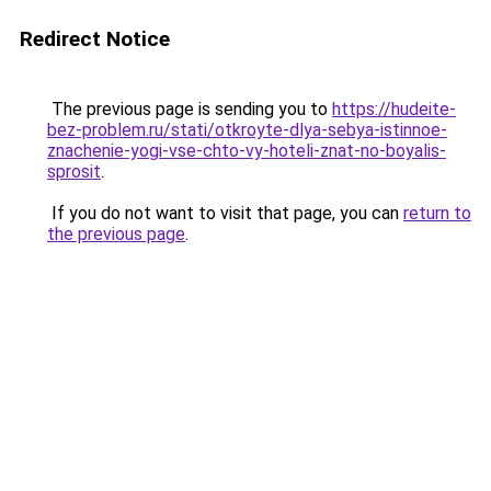
Redirect Notice
The previous page is sending you to
https://hudeite-
bez-problem.ru/stati/otkroyte-dlya-sebya-istinnoe-
znachenie-yogi-vse-chto-vy-hoteli-znat-no-boyalis-
sprosit
.
If you do not want to visit that page, you can
return to
the previous page
.