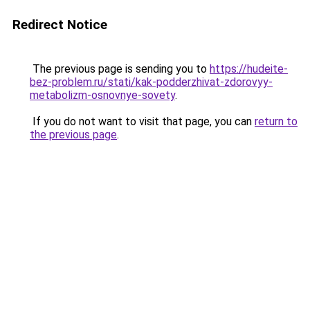
Redirect Notice
The previous page is sending you to
https://hudeite-
bez-problem.ru/stati/kak-podderzhivat-zdorovyy-
metabolizm-osnovnye-sovety
.
If you do not want to visit that page, you can
return to
the previous page
.