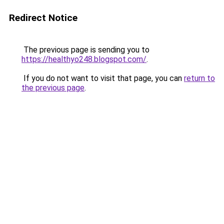
Redirect Notice
The previous page is sending you to
https://healthyo248.blogspot.com/
.
If you do not want to visit that page, you can
return to
the previous page
.