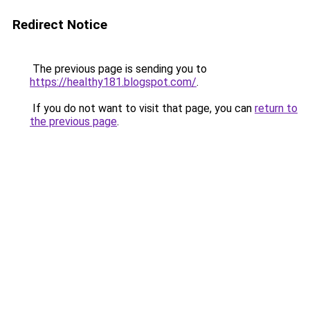
Redirect Notice
The previous page is sending you to
https://healthy181.blogspot.com/
.
If you do not want to visit that page, you can
return to
the previous page
.