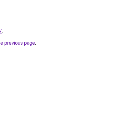
/
.
he previous page
.