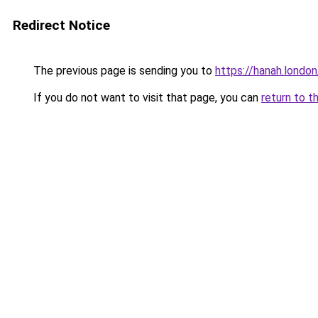
Redirect Notice
The previous page is sending you to
https://hanah.london
If you do not want to visit that page, you can
return to t