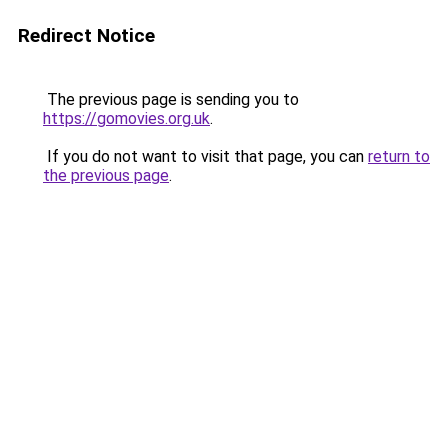
Redirect Notice
The previous page is sending you to
https://gomovies.org.uk
.
If you do not want to visit that page, you can
return to
the previous page
.