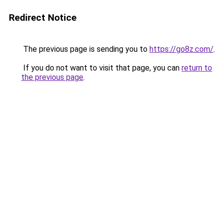
Redirect Notice
The previous page is sending you to
https://go8z.com/
.
If you do not want to visit that page, you can
return to
the previous page
.