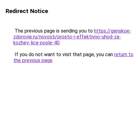
Redirect Notice
The previous page is sending you to
https://genskoe-
zdorovie.ru/novosti/prosto-i-effektivno-uhod-za-
kozhey-lica-posle-40
.
If you do not want to visit that page, you can
return to
the previous page
.