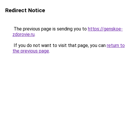
Redirect Notice
The previous page is sending you to
https://genskoe-
zdorovie.ru
.
If you do not want to visit that page, you can
return to
the previous page
.