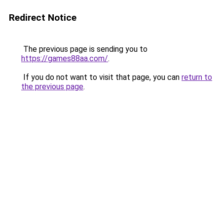
Redirect Notice
The previous page is sending you to
https://games88aa.com/
.
If you do not want to visit that page, you can
return to
the previous page
.