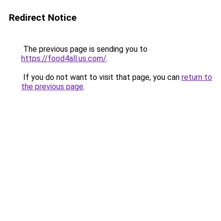
Redirect Notice
The previous page is sending you to
https://food4all.us.com/
.
If you do not want to visit that page, you can
return to
the previous page
.