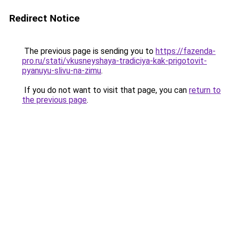
Redirect Notice
The previous page is sending you to
https://fazenda-
pro.ru/stati/vkusneyshaya-tradiciya-kak-prigotovit-
pyanuyu-slivu-na-zimu
.
If you do not want to visit that page, you can
return to
the previous page
.