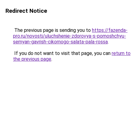
Redirect Notice
The previous page is sending you to
https://fazenda-
pro.ru/novosti/uluchshenie-zdorovya-s-pomoshchyu-
semyan-gavrish-cikornogo-salata-pala-rossa
.
If you do not want to visit that page, you can
return to
the previous page
.