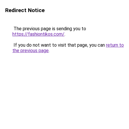
Redirect Notice
The previous page is sending you to
https://fashiontikos.com/
.
If you do not want to visit that page, you can
return to
the previous page
.