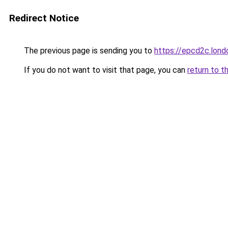
Redirect Notice
The previous page is sending you to
https://epcd2c.lond
If you do not want to visit that page, you can
return to t