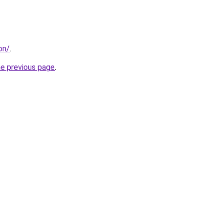
on/
.
he previous page
.