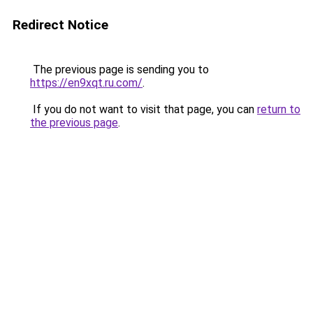
Redirect Notice
The previous page is sending you to
https://en9xqt.ru.com/
.
If you do not want to visit that page, you can
return to
the previous page
.