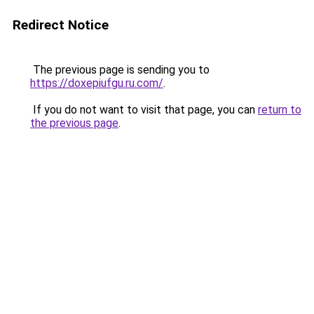
Redirect Notice
The previous page is sending you to
https://doxepiufgu.ru.com/
.
If you do not want to visit that page, you can
return to
the previous page
.