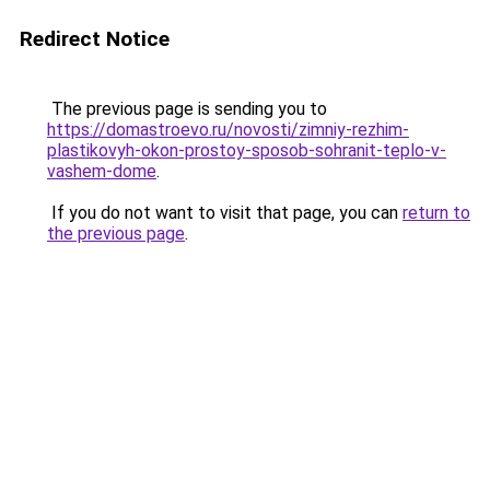
Redirect Notice
The previous page is sending you to
https://domastroevo.ru/novosti/zimniy-rezhim-
plastikovyh-okon-prostoy-sposob-sohranit-teplo-v-
vashem-dome
.
If you do not want to visit that page, you can
return to
the previous page
.