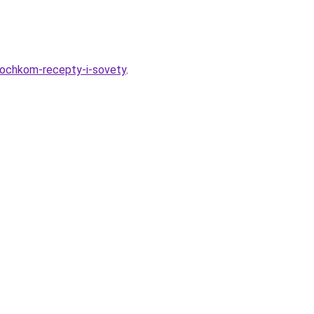
rochkom-recepty-i-sovety
.