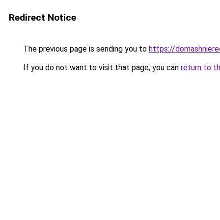
Redirect Notice
The previous page is sending you to
https://domashniere
If you do not want to visit that page, you can
return to t