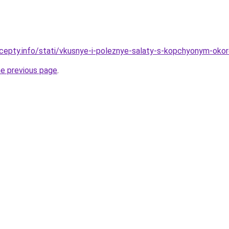
cepty.info/stati/vkusnye-i-poleznye-salaty-s-kopchyonym-oko
he previous page
.