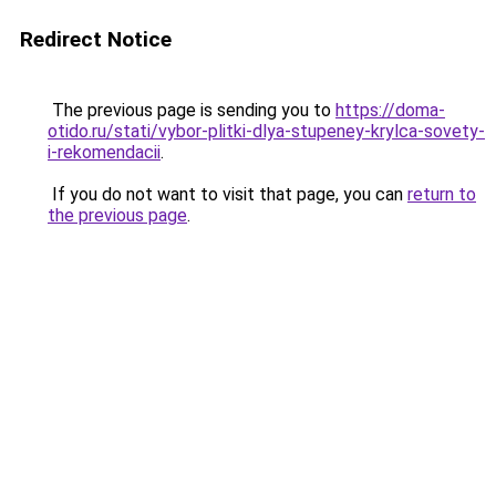
Redirect Notice
The previous page is sending you to
https://doma-
otido.ru/stati/vybor-plitki-dlya-stupeney-krylca-sovety-
i-rekomendacii
.
If you do not want to visit that page, you can
return to
the previous page
.