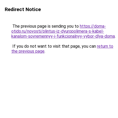
Redirect Notice
The previous page is sending you to
https://doma-
otido.ru/novosti/plintus-iz-dyuropolimera-s-kabel-
kanalom-sovremennyy-i-funkcionalnyy-vybor-dlya-doma
.
If you do not want to visit that page, you can
return to
the previous page
.