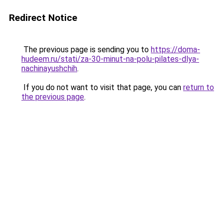
Redirect Notice
The previous page is sending you to
https://doma-
hudeem.ru/stati/za-30-minut-na-polu-pilates-dlya-
nachinayushchih
.
If you do not want to visit that page, you can
return to
the previous page
.