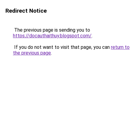
Redirect Notice
The previous page is sending you to
https://docauthaithuy.blogspot.com/
.
If you do not want to visit that page, you can
return to
the previous page
.