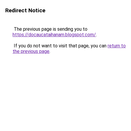
Redirect Notice
The previous page is sending you to
https://docaucataihanam.blogspot.com/
.
If you do not want to visit that page, you can
return to
the previous page
.