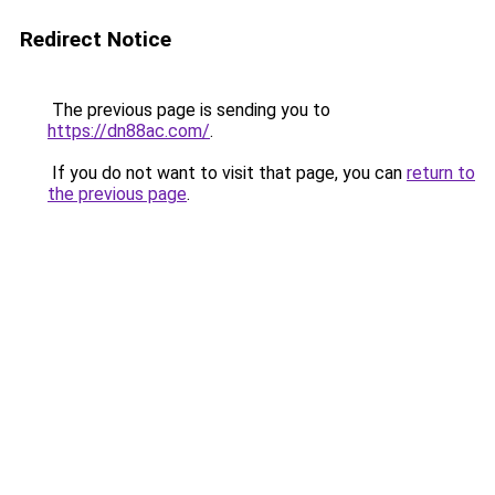
Redirect Notice
The previous page is sending you to
https://dn88ac.com/
.
If you do not want to visit that page, you can
return to
the previous page
.