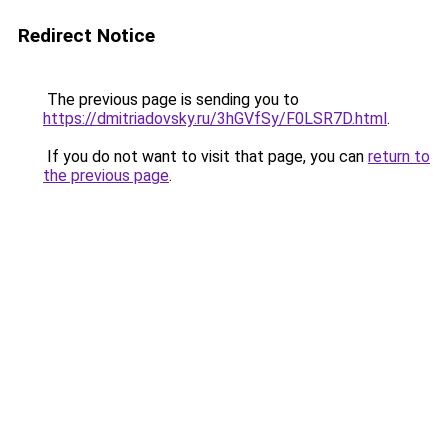
Redirect Notice
The previous page is sending you to
https://dmitriadovsky.ru/3hGVfSy/F0LSR7D.html
.
If you do not want to visit that page, you can
return to
the previous page
.