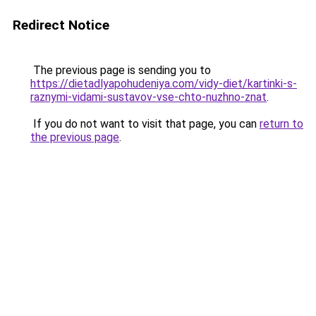
Redirect Notice
The previous page is sending you to
https://dietadlyapohudeniya.com/vidy-diet/kartinki-s-
raznymi-vidami-sustavov-vse-chto-nuzhno-znat
.
If you do not want to visit that page, you can
return to
the previous page
.