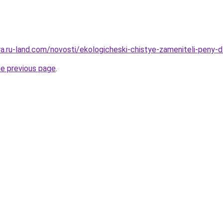
era.ru-land.com/novosti/ekologicheski-chistye-zameniteli-peny-
he previous page
.