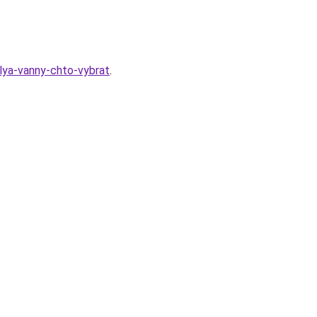
dlya-vanny-chto-vybrat
.