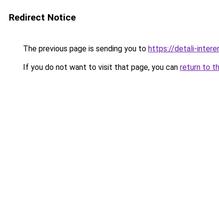
Redirect Notice
The previous page is sending you to
https://detali-inter
If you do not want to visit that page, you can
return to t