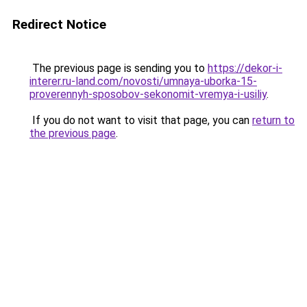
Redirect Notice
The previous page is sending you to
https://dekor-i-
interer.ru-land.com/novosti/umnaya-uborka-15-
proverennyh-sposobov-sekonomit-vremya-i-usiliy
.
If you do not want to visit that page, you can
return to
the previous page
.