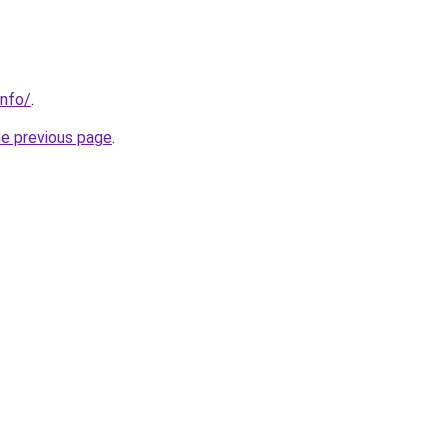
info/
.
he previous page
.