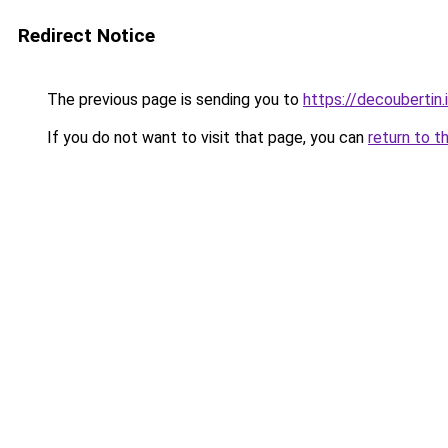
Redirect Notice
The previous page is sending you to
https://decoubertin.
If you do not want to visit that page, you can
return to t