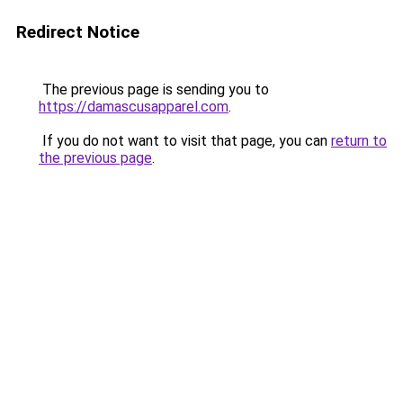
Redirect Notice
The previous page is sending you to
https://damascusapparel.com
.
If you do not want to visit that page, you can
return to
the previous page
.