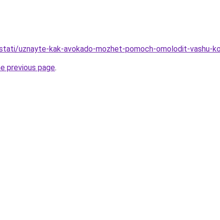
ru/stati/uznayte-kak-avokado-mozhet-pomoch-omolodit-vashu-k
he previous page
.