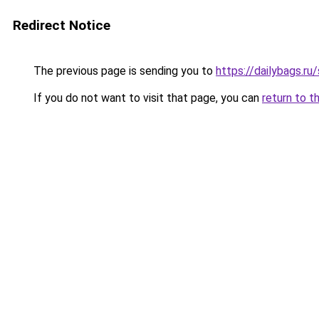
Redirect Notice
The previous page is sending you to
https://dailybags.
If you do not want to visit that page, you can
return to t