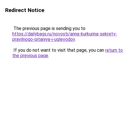
Redirect Notice
The previous page is sending you to
https://dailybags.ru/novosti/anna-kurkurina-sekrety-
pravilnogo-pitaniya-i-uglevodov
.
If you do not want to visit that page, you can
return to
the previous page
.