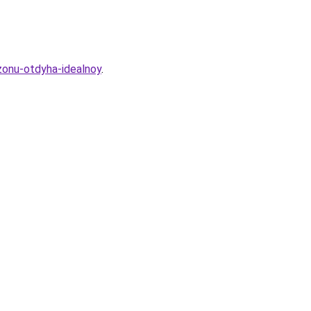
zonu-otdyha-idealnoy
.