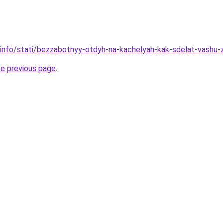
.info/stati/bezzabotnyy-otdyh-na-kachelyah-kak-sdelat-vashu-
he previous page
.