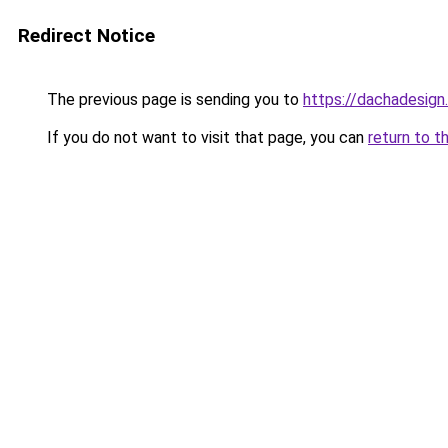
Redirect Notice
The previous page is sending you to
https://dachadesign
If you do not want to visit that page, you can
return to t